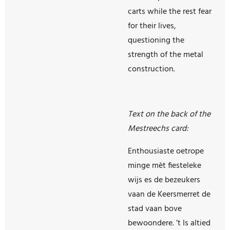
carts while the rest fear
for their lives,
questioning the
strength of the metal
construction.
Text on the back of the
Mestreechs card:
Enthousiaste oetrope
minge mèt fiesteleke
wijs es de bezeukers
vaan de Keersmerret de
stad vaan bove
bewoondere. ’t Is altied