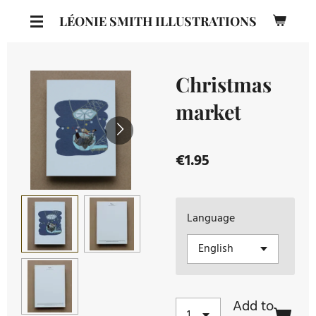
Skip
LÉONIE SMITH ILLUSTRATIONS
to
main
content
Christmas
market
€1.95
Language
Add to