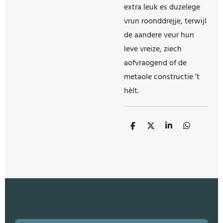
extra leuk es duzelege
vrun roonddrejje, terwijl
de aandere veur hun
leve vreize, ziech
aofvraogend of de
metaole constructie ’t
hèlt.
S
S
S
S
h
h
h
h
a
a
a
a
r
r
r
r
e
e
e
e