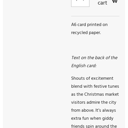
cart
A6 card printed on
recycled paper.
Text on the back of the
English card:
Shouts of excitement
blend with festive tunes
as the Christmas market
visitors admire the city
from above. It’s always
extra fun when giddy
friends spin around the