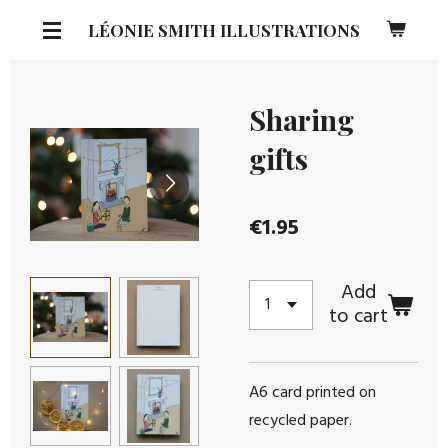
Skip
LÉONIE SMITH ILLUSTRATIONS
to
main
content
Sharing
gifts
€1.95
Add
to cart
A6 card printed on
recycled paper.